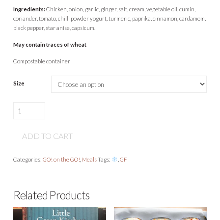
Ingredients:
Chicken, onion, garlic, ginger, salt, cream, vegetable oil, cumin,
coriander, tomato, chilli powder yogurt, turmeric, paprika, cinnamon, cardamom,
black pepper, star anise, capsicum.
May contain traces of wheat
Compostable container
Size
Chicken
tikka
curry
ADD TO CART
quantity
Categories:
GO! on the GO!
,
Meals
Tags:
,
GF
Related Products