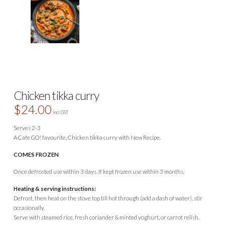
Chicken tikka curry
$
24.00
incl GST
Serves 2-3
A Cafe GO! favourite, Chicken tikka curry with New Recipe.
COMES FROZEN
Once defrosted use within 3 days. If kept frozen use within 3 months.
Heating & serving instructions:
Defrost, then heat on the stove top till hot through (add a dash of water), stir
occasionally.
Serve with steamed rice, fresh coriander & minted yoghurt, or carrot relish.