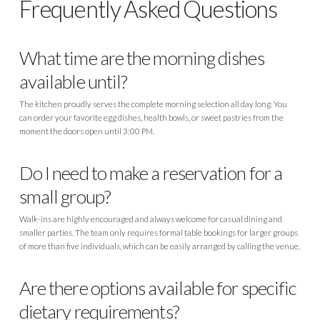
Frequently Asked Questions
What time are the morning dishes
available until?
The kitchen proudly serves the complete morning selection all day long. You
can order your favorite egg dishes, health bowls, or sweet pastries from the
moment the doors open until 3:00 PM.
Do I need to make a reservation for a
small group?
Walk-ins are highly encouraged and always welcome for casual dining and
smaller parties. The team only requires formal table bookings for larger groups
of more than five individuals, which can be easily arranged by calling the venue.
Are there options available for specific
dietary requirements?