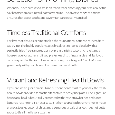
When you have access to a stellar kitchen team, choosing your first meal of the
day becomes an exciting culinary adventure. The diverse range of options
ensures that sweet tooths and savory fans are equally satisfied.
Timeless Traditional Comforts
For lovers of classic morning staples, the foundational options are incredibly
satisfying. The highly popular classic breakfast roll comes loaded with a
perfectly fried free-range egg, crispy premium Istra bacon, rich aioli, and a
house-made tomato relish. If you prefer keeping things simple and light, you
can always order thick-cut toasted sourdough or a fragrant fruit loaf spread
generously with your choice of artisanal jams and butter.
Vibrant and Refreshing Health Bowls
If you are looking for a colorful and nutrient-dense start to your day, the fresh
health bowls provide a fantastic alternative to heavy hot plates. The signature
house acai bowl is beautifully presented with fresh strawberries and sliced
bananas resting on a rich acai base. It is then topped with crunchy home-made
granola, toasted coconut chips, and a generous drizzle of smooth peanut butter
sauce to tie all the flavors together.