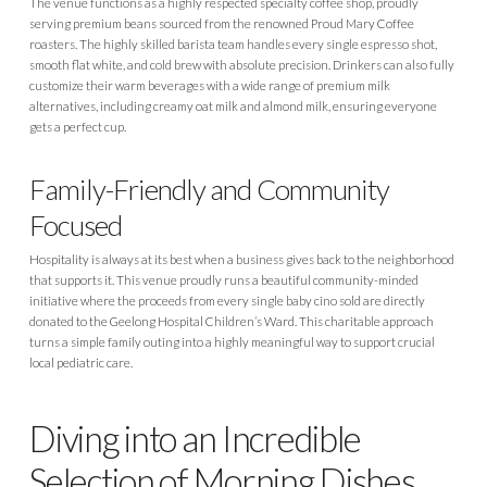
The venue functions as a highly respected specialty coffee shop, proudly
serving premium beans sourced from the renowned Proud Mary Coffee
roasters. The highly skilled barista team handles every single espresso shot,
smooth flat white, and cold brew with absolute precision. Drinkers can also fully
customize their warm beverages with a wide range of premium milk
alternatives, including creamy oat milk and almond milk, ensuring everyone
gets a perfect cup.
Family-Friendly and Community
Focused
Hospitality is always at its best when a business gives back to the neighborhood
that supports it. This venue proudly runs a beautiful community-minded
initiative where the proceeds from every single baby cino sold are directly
donated to the Geelong Hospital Children’s Ward. This charitable approach
turns a simple family outing into a highly meaningful way to support crucial
local pediatric care.
Diving into an Incredible
Selection of Morning Dishes