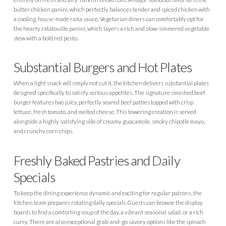
butter chicken panini, which perfectly balances tender and spiced chicken with
a cooling, house-made raita sauce. Vegetarian diners can comfortably opt for
the hearty ratatouille panini, which layers a rich and slow-simmered vegetable
stew with a bold red pesto.
Substantial Burgers and Hot Plates
When a light snack will simply not cut it, the kitchen delivers substantial plates
designed specifically to satisfy serious appetites. The signature smashed beef
burger features two juicy, perfectly seared beef patties topped with crisp
lettuce, fresh tomato, and melted cheese. This towering creation is served
alongside a highly satisfying side of creamy guacamole, smoky chipotle mayo,
and crunchy corn chips.
Freshly Baked Pastries and Daily
Specials
To keep the dining experience dynamic and exciting for regular patrons, the
kitchen team prepares rotating daily specials. Guests can browse the display
boards to find a comforting soup of the day, a vibrant seasonal salad, or a rich
curry. There are also exceptional grab-and-go savory options like the spinach