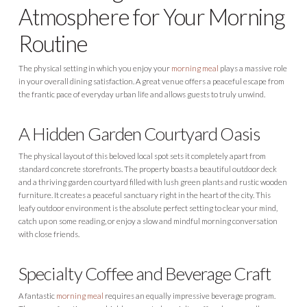
Atmosphere for Your Morning
Routine
The physical setting in which you enjoy your
morning meal
plays a massive role
in your overall dining satisfaction. A great venue offers a peaceful escape from
the frantic pace of everyday urban life and allows guests to truly unwind.
A Hidden Garden Courtyard Oasis
The physical layout of this beloved local spot sets it completely apart from
standard concrete storefronts. The property boasts a beautiful outdoor deck
and a thriving garden courtyard filled with lush green plants and rustic wooden
furniture. It creates a peaceful sanctuary right in the heart of the city. This
leafy outdoor environment is the absolute perfect setting to clear your mind,
catch up on some reading, or enjoy a slow and mindful morning conversation
with close friends.
Specialty Coffee and Beverage Craft
A fantastic
morning meal
requires an equally impressive beverage program.