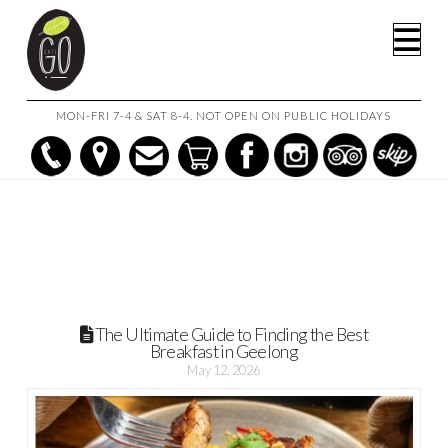
HOME
POSTS
Na
THE ULTIMATE GUIDE TO FINDING THE BEST BREAKFAST IN
GEELONG
MON-FRI 7-4 & SAT 8-4. NOT OPEN ON PUBLIC HOLIDAYS
The Ultimate Guide to Finding the Best
Breakfast in Geelong
May 12, 2026