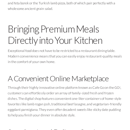
and feta borek or the Turkish lamb pizza, both of which pair perfectly with a
wholesome ancient grain salad.
Bringing Premium Meals
Directly into Your Kitchen
Exceptional food does not have to be restricted to a restaurant dining table.
Modern convenience means that you can easily enjoy restaurant-quality meals
in the comfort of your own home.
A Convenient Online Marketplace
Through their highly innovative online platform known as Cafe Go on the GO!,
customers can effortlessly order an array of family-sized fresh and frozen
dishes. The digital shop features convenient one-liter containers of home-style
favorites like lamb rogan josh, traditional beef lasagne, and vegetarian-friendly
eggplant parmigiana. They even offer decadent sweets like sticky date pudding
to help you finish your dinner in absolute style.