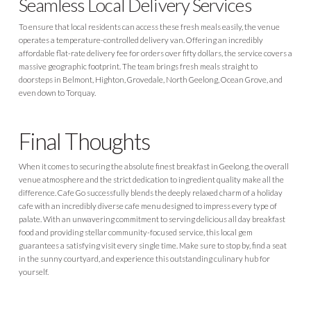
Seamless Local Delivery Services
To ensure that local residents can access these fresh meals easily, the venue
operates a temperature-controlled delivery van. Offering an incredibly
affordable flat-rate delivery fee for orders over fifty dollars, the service covers a
massive geographic footprint. The team brings fresh meals straight to
doorsteps in Belmont, Highton, Grovedale, North Geelong, Ocean Grove, and
even down to Torquay.
Final Thoughts
When it comes to securing the absolute finest breakfast in Geelong, the overall
venue atmosphere and the strict dedication to ingredient quality make all the
difference. Cafe Go successfully blends the deeply relaxed charm of a holiday
cafe with an incredibly diverse cafe menu designed to impress every type of
palate. With an unwavering commitment to serving delicious all day breakfast
food and providing stellar community-focused service, this local gem
guarantees a satisfying visit every single time. Make sure to stop by, find a seat
in the sunny courtyard, and experience this outstanding culinary hub for
yourself.