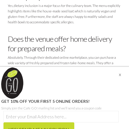
Yes, dietary inclusion is a major focus for the culinary team. The menu explicitly
highlights items like the house-made seed loaf, which is naturally vegan and
gluten-free. Furthermore, the staff are always happy to modify salads and
health bowls to accommodate specific allergies.
Does the venue offer home delivery
for prepared meals?
Absolutely. Through their dedicated online marketplace, you can purchase a
wide variety of freshly prepared and frozen take-home meals. They offer a
highly convenient flat-rate regional delivery service for orders exceeding fifty
dollars.
© CAFE GO - ABN 68 665 199 271
GET 10% OFF YOUR FIRST 5 ONLINE ORDERS!
SITE PROUDLY BUILT BY SEQUENCE DIGITAL
Simply join the Cafe GO! mailing list and we’ll send you a coupon code
THIS SITE IS PROTECTED BY RECAPTCHA AND THE GOOGLE
PRIVACY POLICY
AND
TERMS OF SERVICE
APPLY.
HOME
ORDER MEALS FOR HOME ONLINE
CAFE MENU
CATERING MENU
HCP & NDIS
RECRUITMENT
ABOUT