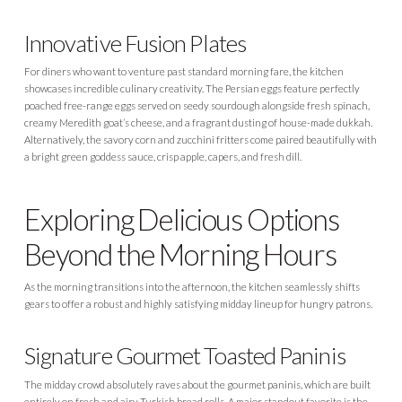
Innovative Fusion Plates
For diners who want to venture past standard morning fare, the kitchen
showcases incredible culinary creativity. The Persian eggs feature perfectly
poached free-range eggs served on seedy sourdough alongside fresh spinach,
creamy Meredith goat’s cheese, and a fragrant dusting of house-made dukkah.
Alternatively, the savory corn and zucchini fritters come paired beautifully with
a bright green goddess sauce, crisp apple, capers, and fresh dill.
Exploring Delicious Options
Beyond the Morning Hours
As the morning transitions into the afternoon, the kitchen seamlessly shifts
gears to offer a robust and highly satisfying midday lineup for hungry patrons.
Signature Gourmet Toasted Paninis
The midday crowd absolutely raves about the gourmet paninis, which are built
entirely on fresh and airy Turkish bread rolls. A major standout favorite is the