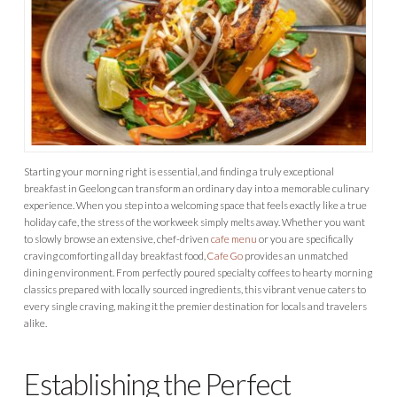
Starting your morning right is essential, and finding a truly exceptional
breakfast in Geelong can transform an ordinary day into a memorable culinary
experience. When you step into a welcoming space that feels exactly like a true
holiday cafe, the stress of the workweek simply melts away. Whether you want
to slowly browse an extensive, chef-driven
cafe menu
or you are specifically
craving comforting all day breakfast food,
Cafe Go
provides an unmatched
dining environment. From perfectly poured specialty coffees to hearty morning
classics prepared with locally sourced ingredients, this vibrant venue caters to
every single craving, making it the premier destination for locals and travelers
alike.
Establishing the Perfect