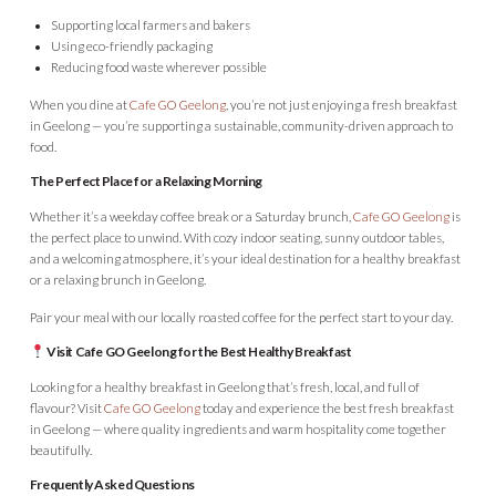
Supporting local farmers and bakers
Using eco-friendly packaging
Reducing food waste wherever possible
When you dine at
Cafe GO Geelong
, you’re not just enjoying a fresh breakfast
in Geelong — you’re supporting a sustainable, community-driven approach to
food.
The Perfect Place for a Relaxing Morning
Whether it’s a weekday coffee break or a Saturday brunch,
Cafe GO Geelong
is
the perfect place to unwind. With cozy indoor seating, sunny outdoor tables,
and a welcoming atmosphere, it’s your ideal destination for a healthy breakfast
or a relaxing brunch in Geelong.
Pair your meal with our locally roasted coffee for the perfect start to your day.
Visit Cafe GO Geelong for the Best Healthy Breakfast
Looking for a healthy breakfast in Geelong that’s fresh, local, and full of
flavour? Visit
Cafe GO Geelong
today and experience the best fresh breakfast
in Geelong — where quality ingredients and warm hospitality come together
beautifully.
Frequently Asked Questions