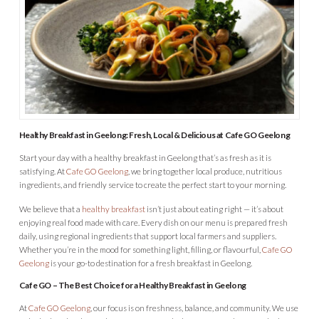
Healthy Breakfast in Geelong: Fresh, Local & Delicious at Cafe GO Geelong
Start your day with a healthy breakfast in Geelong that’s as fresh as it is
satisfying. At
Cafe GO Geelong
, we bring together local produce, nutritious
ingredients, and friendly service to create the perfect start to your morning.
We believe that a
healthy breakfast
isn’t just about eating right — it’s about
enjoying real food made with care. Every dish on our menu is prepared fresh
daily, using regional ingredients that support local farmers and suppliers.
Whether you’re in the mood for something light, filling, or flavourful,
Cafe GO
Geelong
is your go-to destination for a fresh breakfast in Geelong.
Cafe GO – The Best Choice for a Healthy Breakfast in Geelong
At
Cafe GO Geelong
, our focus is on freshness, balance, and community. We use