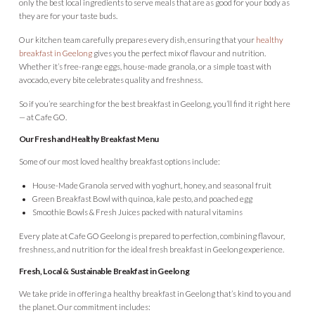
only the best local ingredients to serve meals that are as good for your body as
they are for your taste buds.
Our kitchen team carefully prepares every dish, ensuring that your
healthy
breakfast in Geelong
gives you the perfect mix of flavour and nutrition.
Whether it’s free-range eggs, house-made granola, or a simple toast with
avocado, every bite celebrates quality and freshness.
So if you’re searching for the best breakfast in Geelong, you’ll find it right here
— at Cafe GO.
Our Fresh and Healthy Breakfast Menu
Some of our most loved healthy breakfast options include:
House-Made Granola served with yoghurt, honey, and seasonal fruit
Green Breakfast Bowl with quinoa, kale pesto, and poached egg
Smoothie Bowls & Fresh Juices packed with natural vitamins
Every plate at Cafe GO Geelong is prepared to perfection, combining flavour,
freshness, and nutrition for the ideal fresh breakfast in Geelong experience.
Fresh, Local & Sustainable Breakfast in Geelong
We take pride in offering a healthy breakfast in Geelong that’s kind to you and
the planet. Our commitment includes: