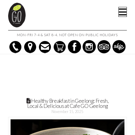
HOME
POSTS
Na
HEALTHY BREAKFAST IN GEELONG: FRESH, LOCAL & DELICIOUS
AT CAFE GO GEELONG
MON-FRI 7-4 & SAT 8-4. NOT OPEN ON PUBLIC HOLIDAYS
Healthy Breakfast in Geelong: Fresh,
Local & Delicious at Cafe GO Geelong
November 15, 2025