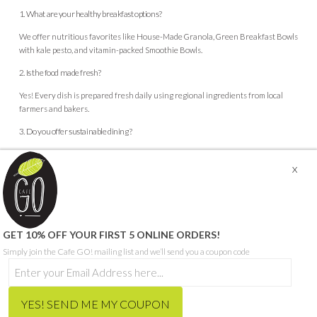
1. What are your healthy breakfast options?
We offer nutritious favorites like House-Made Granola, Green Breakfast Bowls
with kale pesto, and vitamin-packed Smoothie Bowls.
2. Is the food made fresh?
Yes! Every dish is prepared fresh daily using regional ingredients from local
farmers and bakers.
3. Do you offer sustainable dining?
Absolutely. We support the planet by using eco-friendly packaging, reducing
food waste, and sourcing locally.
© CAFE GO - ABN 68 665 199 271
GET 10% OFF YOUR FIRST 5 ONLINE ORDERS!
SITE PROUDLY BUILT BY SEQUENCE DIGITAL
Simply join the Cafe GO! mailing list and we’ll send you a coupon code
THIS SITE IS PROTECTED BY RECAPTCHA AND THE GOOGLE
PRIVACY POLICY
AND
TERMS OF SERVICE
APPLY.
HOME
ORDER MEALS FOR HOME ONLINE
CAFE MENU
CATERING MENU
HCP & NDIS
RECRUITMENT
ABOUT
CONTACT
BLOG