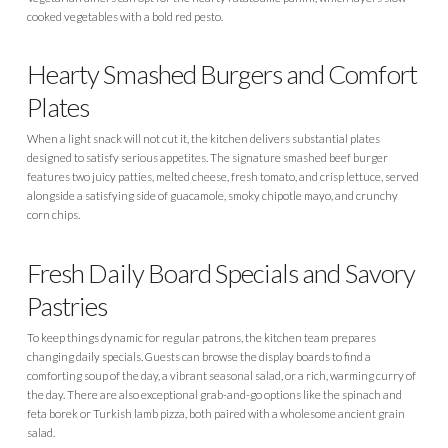
cooked vegetables with a bold red pesto.
Hearty Smashed Burgers and Comfort
Plates
When a light snack will not cut it, the kitchen delivers substantial plates
designed to satisfy serious appetites. The signature smashed beef burger
features two juicy patties, melted cheese, fresh tomato, and crisp lettuce, served
alongside a satisfying side of guacamole, smoky chipotle mayo, and crunchy
corn chips.
Fresh Daily Board Specials and Savory
Pastries
To keep things dynamic for regular patrons, the kitchen team prepares
changing daily specials. Guests can browse the display boards to find a
comforting soup of the day, a vibrant seasonal salad, or a rich, warming curry of
the day. There are also exceptional grab-and-go options like the spinach and
feta borek or Turkish lamb pizza, both paired with a wholesome ancient grain
salad.