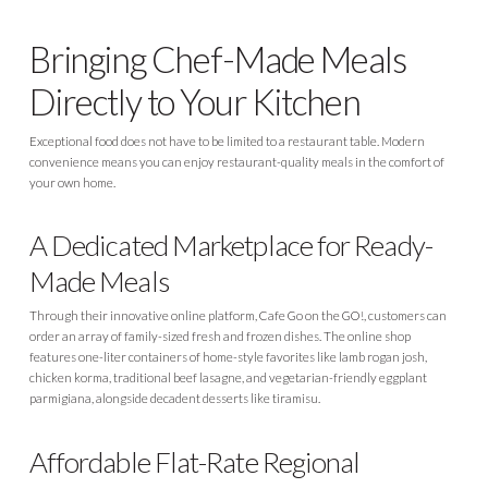
Bringing Chef-Made Meals
Directly to Your Kitchen
Exceptional food does not have to be limited to a restaurant table. Modern
convenience means you can enjoy restaurant-quality meals in the comfort of
your own home.
A Dedicated Marketplace for Ready-
Made Meals
Through their innovative online platform, Cafe Go on the GO!, customers can
order an array of family-sized fresh and frozen dishes. The online shop
features one-liter containers of home-style favorites like lamb rogan josh,
chicken korma, traditional beef lasagne, and vegetarian-friendly eggplant
parmigiana, alongside decadent desserts like tiramisu.
Affordable Flat-Rate Regional