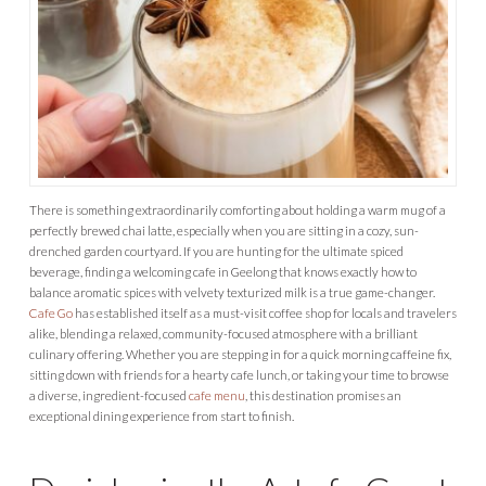
There is something extraordinarily comforting about holding a warm mug of a
perfectly brewed chai latte, especially when you are sitting in a cozy, sun-
drenched garden courtyard. If you are hunting for the ultimate spiced
beverage, finding a welcoming cafe in Geelong that knows exactly how to
balance aromatic spices with velvety texturized milk is a true game-changer.
Cafe Go
has established itself as a must-visit coffee shop for locals and travelers
alike, blending a relaxed, community-focused atmosphere with a brilliant
culinary offering. Whether you are stepping in for a quick morning caffeine fix,
sitting down with friends for a hearty cafe lunch, or taking your time to browse
a diverse, ingredient-focused
cafe menu
, this destination promises an
exceptional dining experience from start to finish.