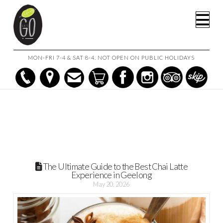
HOME
POSTS
Na
THE ULTIMATE GUIDE TO THE BEST CHAI LATTE EXPERIENCE IN
GEELONG
MON-FRI 7-4 & SAT 8-4. NOT OPEN ON PUBLIC HOLIDAYS
The Ultimate Guide to the Best Chai Latte
Experience in Geelong
May 20, 2026