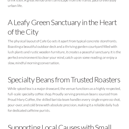
drink itself. A great venue offers an escape from the frantic pace of everyday
urban life.
A Leafy Green Sanctuary in the Heart
of the City
The physical layout of Cafe Go sets it apart from typical concrete storefronts.
Boasting a beautiful outdoor deck and a thriving garden courtyard filled with
lush plants and rustic wooden furniture, it creates a peaceful sanctuary. It is the
perfect environment to clear your mind, catch up on some reading, or enjoy a
slow, mindful morning conversation.
Specialty Beans from Trusted Roasters
While spiced tea is a major drawcard, the venue functions as a highly respected,
full-scale specialty coffee shop. Proudly serving premium beans sourced from
Proud Mary Coffee, the skilled barista team handles every single espresso shot,
pour-over, and cold brew with absolute precision, making it a reliable daily hub
for dedicated caffeine purists.
Supporting Local Causes with Small