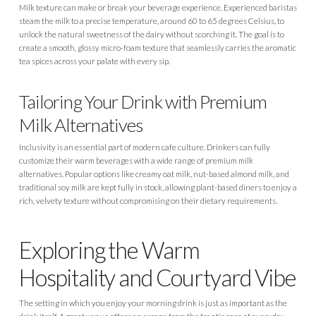
Milk texture can make or break your beverage experience. Experienced baristas
steam the milk to a precise temperature, around 60 to 65 degrees Celsius, to
unlock the natural sweetness of the dairy without scorching it. The goal is to
create a smooth, glossy micro-foam texture that seamlessly carries the aromatic
tea spices across your palate with every sip.
Tailoring Your Drink with Premium
Milk Alternatives
Inclusivity is an essential part of modern cafe culture. Drinkers can fully
customize their warm beverages with a wide range of premium milk
alternatives. Popular options like creamy oat milk, nut-based almond milk, and
traditional soy milk are kept fully in stock, allowing plant-based diners to enjoy a
rich, velvety texture without compromising on their dietary requirements.
Exploring the Warm
Hospitality and Courtyard Vibe
The setting in which you enjoy your morning drink is just as important as the