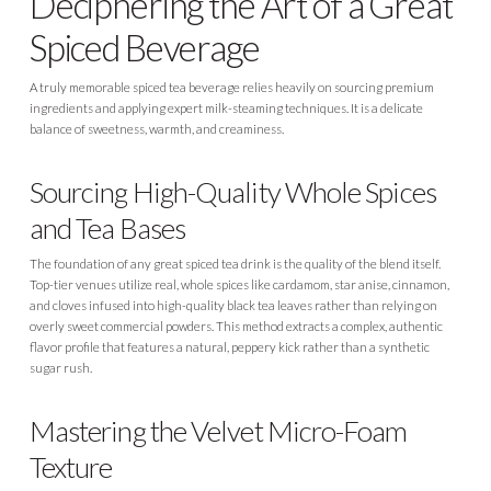
Deciphering the Art of a Great
Spiced Beverage
A truly memorable spiced tea beverage relies heavily on sourcing premium
ingredients and applying expert milk-steaming techniques. It is a delicate
balance of sweetness, warmth, and creaminess.
Sourcing High-Quality Whole Spices
and Tea Bases
The foundation of any great spiced tea drink is the quality of the blend itself.
Top-tier venues utilize real, whole spices like cardamom, star anise, cinnamon,
and cloves infused into high-quality black tea leaves rather than relying on
overly sweet commercial powders. This method extracts a complex, authentic
flavor profile that features a natural, peppery kick rather than a synthetic
sugar rush.
Mastering the Velvet Micro-Foam
Texture