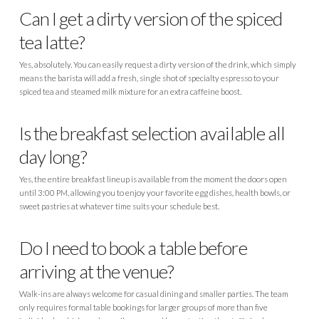
Can I get a dirty version of the spiced
tea latte?
Yes, absolutely. You can easily request a dirty version of the drink, which simply
means the barista will add a fresh, single shot of specialty espresso to your
spiced tea and steamed milk mixture for an extra caffeine boost.
Is the breakfast selection available all
day long?
Yes, the entire breakfast lineup is available from the moment the doors open
until 3:00 PM, allowing you to enjoy your favorite egg dishes, health bowls, or
sweet pastries at whatever time suits your schedule best.
Do I need to book a table before
arriving at the venue?
Walk-ins are always welcome for casual dining and smaller parties. The team
only requires formal table bookings for larger groups of more than five