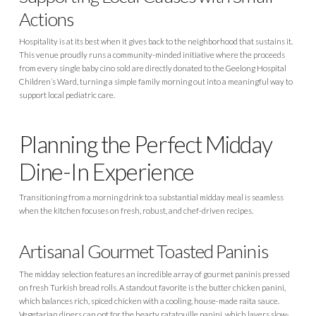
Actions
Hospitality is at its best when it gives back to the neighborhood that sustains it.
This venue proudly runs a community-minded initiative where the proceeds
from every single baby cino sold are directly donated to the Geelong Hospital
Children’s Ward, turning a simple family morning out into a meaningful way to
support local pediatric care.
Planning the Perfect Midday
Dine-In Experience
Transitioning from a morning drink to a substantial midday meal is seamless
when the kitchen focuses on fresh, robust, and chef-driven recipes.
Artisanal Gourmet Toasted Paninis
The midday selection features an incredible array of gourmet paninis pressed
on fresh Turkish bread rolls. A standout favorite is the butter chicken panini,
which balances rich, spiced chicken with a cooling, house-made raita sauce.
Vegetarian diners can opt for the hearty ratatouille panini, which layers slow-