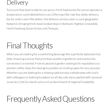
Delivery
To ensure that local residents can access fresh food easily, the venue operates a
temperature-controlled delivery van. Offering a flat-rate five-dollar delivery
fee for orders over fifty dollars, the delivery service covers a vast geographic
footprint, bringing fresh meals to doorsteps in Belmont, Highton, Grovedale,
North Geelong, Ocean Grove, and Torquay.
Final Thoughts
When you are looking for a comforting beverage like a perfectly balanced chai
latte, choosing a venue that prioritizes quality ingredients and community
connection is essential. From its peaceful garden seating to its reputation as a
premier coffee shop, this local gem provides an inviting space for any occasion.
Whether you are looking for a relaxing spot to enjoy a wholesome cafe lunch
with colleagues or looking to explore an all-day cafe menu packed with seasonal
surprises, Cafe Go stands out as a true benchmark of regional hospitality.
Frequently Asked Questions