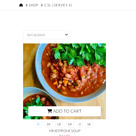
HOME
SHOP
1.5L (SERVES 4)
ADD TO CART
DF
GF
NF
V
VE
MINESTRONE SOUP