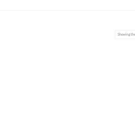
Showing the