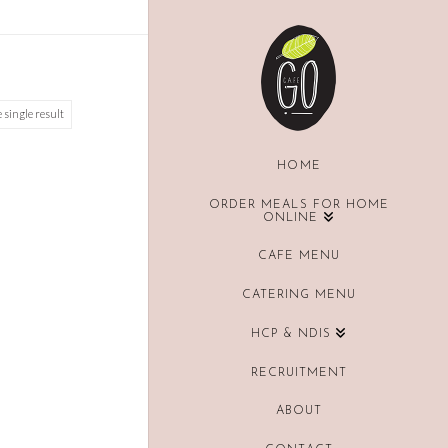
 single result
HOME
ORDER MEALS FOR HOME
ONLINE
CAFE MENU
CATERING MENU
HCP & NDIS
RECRUITMENT
ABOUT