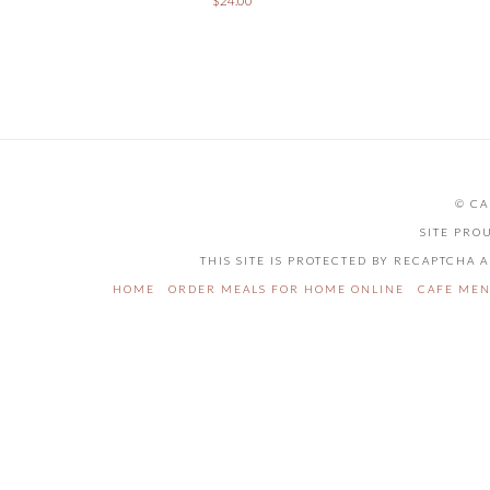
$
24.00
© CA
SITE PRO
THIS SITE IS PROTECTED BY RECAPTCHA
HOME
ORDER MEALS FOR HOME ONLINE
CAFE ME