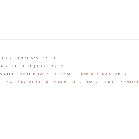
FE GO - ABN 68 665 199 271
UDLY BUILT BY SEQUENCE DIGITAL
 AND THE GOOGLE
PRIVACY POLICY
AND
TERMS OF SERVICE
APPLY.
NU
CATERING MENU
HCP & NDIS
RECRUITMENT
ABOUT
CONTACT