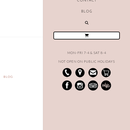
CONTACT
BLOG
MON-FRI 7-4 & SAT 8-4
NOT OPEN ON PUBLIC HOLIDAYS
BLOG