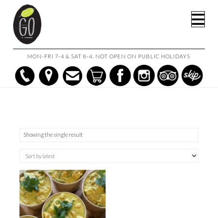
HOME
SHOP
1.5L (SERVES 4-6)
Na
MON-FRI 7-4 & SAT 8-4. NOT OPEN ON PUBLIC HOLIDAYS
Showing the single result