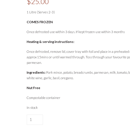
$
25.00
1 Litre (Serves 2-3)
COMES FROZEN
Once defrosted use within 3 days. If kept frozen use within 3 months
Heating & serving instructions:
Once defrosted, remove lid, cover tray with foil and place in a preheate
approx 15mins or until warmed through. Toss through your favourite pa
parmesan.
Ingredients:
Pork mince, potato, breadcrumbs, parmesan, milk, tomato, 
white wine, garlic, basil, oregano.
Nut Free
Compostable container
In stock
Lou's
Nonna's
Meatballs