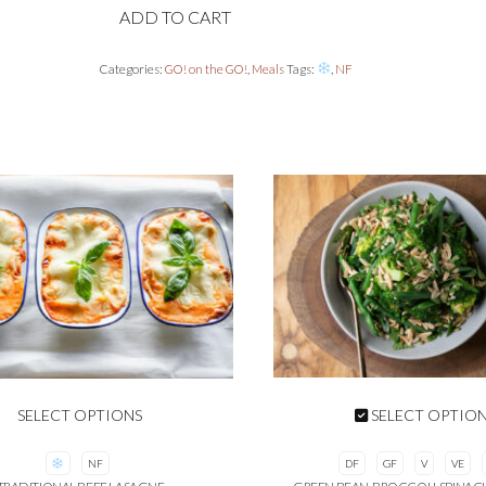
ADD TO CART
quantity
Categories:
GO! on the GO!
,
Meals
Tags:
,
NF
SELECT OPTIONS
SELECT OPTIO
NF
DF
GF
V
VE