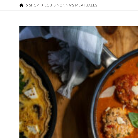
HOME
SHOP
LOU'S NONNA'S MEATBALLS