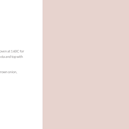
d oven at 160C for
sta and top with
brown onion,