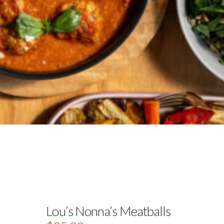
Lou’s Nonna’s Meatballs