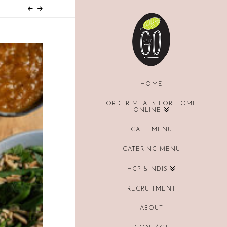
HOME
ORDER MEALS FOR HOME
ONLINE
CAFE MENU
CATERING MENU
HCP & NDIS
RECRUITMENT
ABOUT