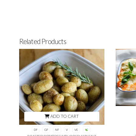
Related Products
ADD TO CART
DF
GF
NF
V
VE