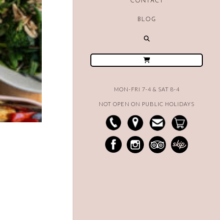
CONTACT
BLOG
MON-FRI 7-4 & SAT 8-4
NOT OPEN ON PUBLIC HOLIDAYS