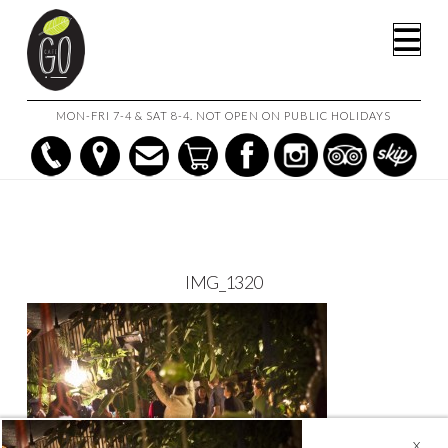
HOME
FUNCTIONS
IMG_1320
Na
MON-FRI 7-4 & SAT 8-4. NOT OPEN ON PUBLIC HOLIDAYS
IMG_1320