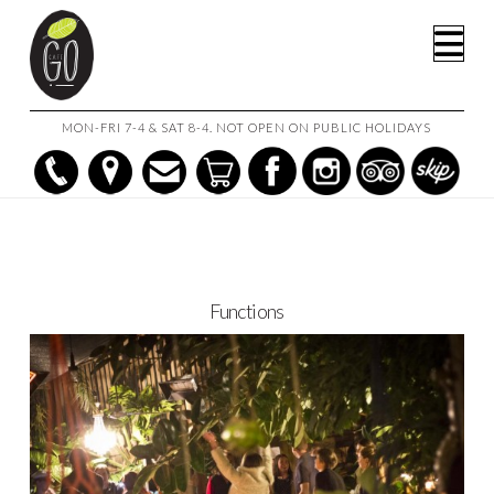
HOME
FUNCTIONS
Na
MON-FRI 7-4 & SAT 8-4. NOT OPEN ON PUBLIC HOLIDAYS
Functions