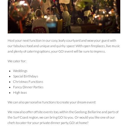
Host your next function in our cosy, leafy courtyard and wow your guest with
our fabulous food and unique and quirky space! With open fireplaces, live music
and plenty of catering options, your GO! event will be sure to impress.
We cater for:
Weddings
Special Birthdays
Christmas Functions
Fancy Dinner Parties
High teas
We can also personalise functions to create your dream event!
We now also offer offsite events too, within the Geelong, Bellarine and parts of
the Surf Coast region, we can bring GO! to you. Or would you like one of our
chefs to cater for your private dinner party, GO! at home?