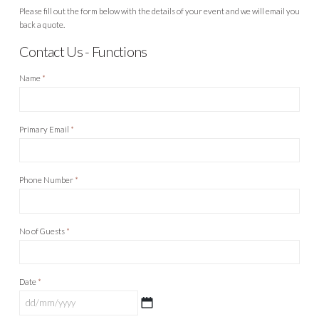
Please fill out the form below with the details of your event and we will email you
back a quote.
Contact Us - Functions
Name
*
Primary Email
*
Phone Number
*
No of Guests
*
Date
*