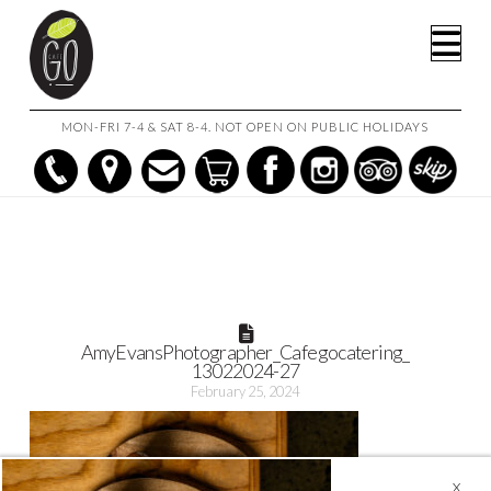
HOME
MOUSSAKA W/ LAMB & EGGPLANT
Na
AMYEVANSPHOTOGRAPHER_CAFEGOCATERING_13022024-27
MON-FRI 7-4 & SAT 8-4. NOT OPEN ON PUBLIC HOLIDAYS
AmyEvansPhotographer_Cafegocatering_
13022024-27
February 25, 2024