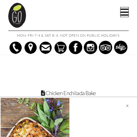
HOME
CHICKEN ENCHILADA BAKE WITH CORN & BLACK BEANS
Na
CHICKEN ENCHILADA BAKE
MON-FRI 7-4 & SAT 8-4. NOT OPEN ON PUBLIC HOLIDAYS
Chicken Enchilada Bake
November 14, 2021