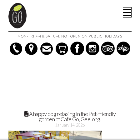
HOME
Na
BRING YOUR PUP TO CAFE GO: BEST DOG FRIENDLY CAFE IN
GEELONG
A HAPPY DOG RELAXING IN THE PET-FRIENDLY GARDEN AT CAFE
GO, GEELONG.
MON-FRI 7-4 & SAT 8-4. NOT OPEN ON PUBLIC HOLIDAYS
A happy dog relaxing in the Pet-friendly
garden at Cafe Go, Geelong.
January 14, 2026