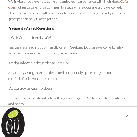
We invite all pet lovers to come and enjoy our garden area with their dogs.
Cafe
Go
is not just a cafe; it is a community space where dogs are truly welcomed.
Next time you are out with your pup, be sure to visit our dog-friendly cafe for a
great pet-friendly time together.
Frequently Asked Questions
Is Cafe Go a dog-friendly cafe?
Yes, we are a leading dog-friendly cafe in Geelong. Dogs are welcome to relax
with their owners in our outdoor garden area.
Are dogs allowed in the garden at Cafe Go?
Absolutely Our garden is a dedicated pet-friendly space designed for the
comfort of both you and your dog.
Do you provide water for dogs?
Yes, we provide fresh water for all dogs visiting Cafe Go to keep them hydrated
and happy.