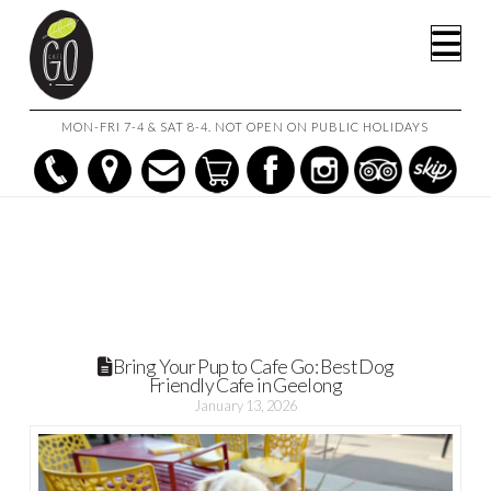
HOME
POSTS
Na
BRING YOUR PUP TO CAFE GO: BEST DOG FRIENDLY CAFE IN
GEELONG
MON-FRI 7-4 & SAT 8-4. NOT OPEN ON PUBLIC HOLIDAYS
Bring Your Pup to Cafe Go: Best Dog
Friendly Cafe in Geelong
January 13, 2026