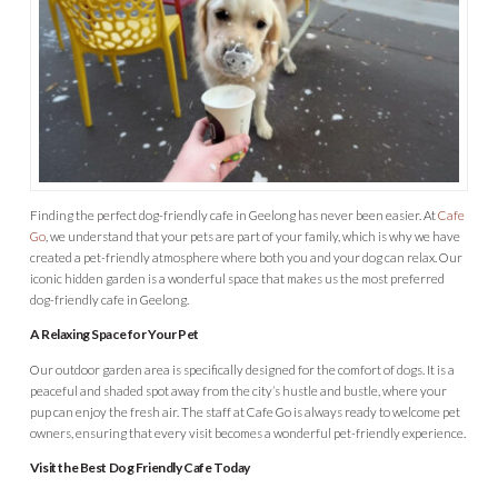
Finding the perfect dog-friendly cafe in Geelong has never been easier. At
Cafe
Go
, we understand that your pets are part of your family, which is why we have
created a pet-friendly atmosphere where both you and your dog can relax. Our
iconic hidden garden is a wonderful space that makes us the most preferred
dog-friendly cafe in Geelong.
A Relaxing Space for Your Pet
Our outdoor garden area is specifically designed for the comfort of dogs. It is a
peaceful and shaded spot away from the city’s hustle and bustle, where your
pup can enjoy the fresh air. The staff at Cafe Go is always ready to welcome pet
owners, ensuring that every visit becomes a wonderful pet-friendly experience.
Visit the Best Dog Friendly Cafe Today