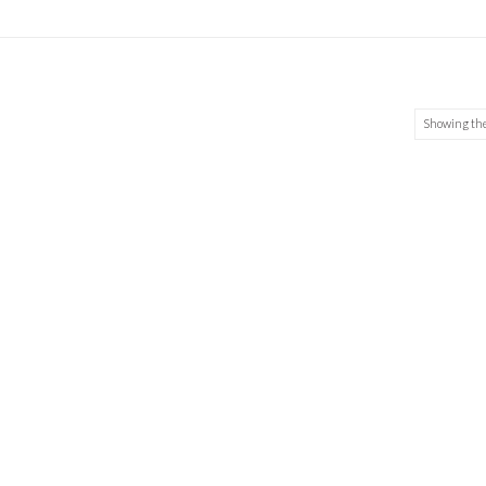
Showing the