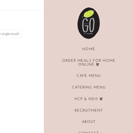
 single result
HOME
ORDER MEALS FOR HOME
ONLINE
CAFE MENU
CATERING MENU
HCP & NDIS
RECRUITMENT
ABOUT