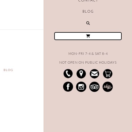
CONTACT
BLOG
MON-FRI 7-4 & SAT 8-4
NOT OPEN ON PUBLIC HOLIDAYS
BLOG