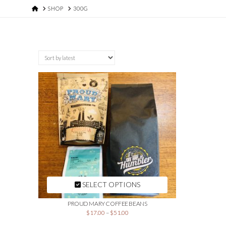
HOME
SHOP
300G
SELECT OPTIONS
PROUD MARY COFFEE BEANS
$
17.00
–
$
51.00
This