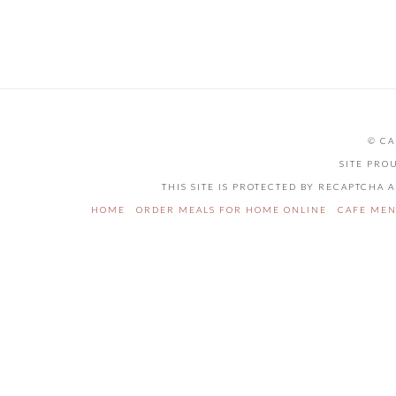
product
has
multiple
variants.
The
options
may
be
© CA
chosen
on
SITE PRO
the
THIS SITE IS PROTECTED BY RECAPTCHA
product
page
HOME
ORDER MEALS FOR HOME ONLINE
CAFE ME