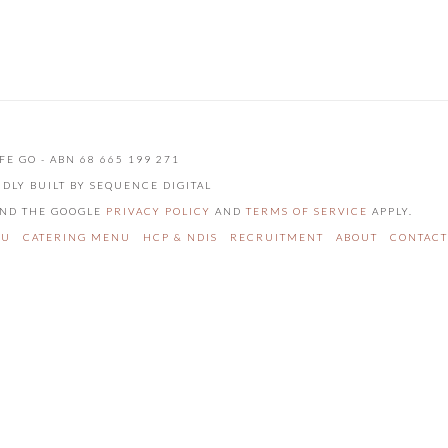
FE GO - ABN 68 665 199 271
UDLY BUILT BY SEQUENCE DIGITAL
 AND THE GOOGLE
PRIVACY POLICY
AND
TERMS OF SERVICE
APPLY.
NU
CATERING MENU
HCP & NDIS
RECRUITMENT
ABOUT
CONTACT