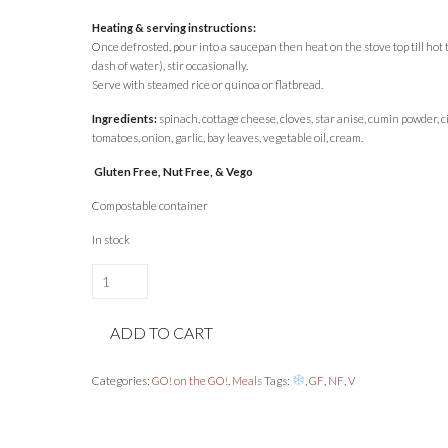
Heating & serving instructions:
Once defrosted, pour into a saucepan then heat on the stove top till hot
dash of water), stir occasionally.
Serve with steamed rice or quinoa or flatbread.
Ingredients:
spinach, cottage cheese, cloves, star anise, cumin powder,
tomatoes, onion, garlic, bay leaves, vegetable oil, cream.
Gluten Free, Nut Free, & Vego
Compostable container
In stock
Spinach
Curry
with
ADD TO CART
Cottage
Cheese
/
Categories:
GO! on the GO!
,
Meals
Tags:
,
GF
,
NF
,
V
Palak
Paneer
1L
quantity