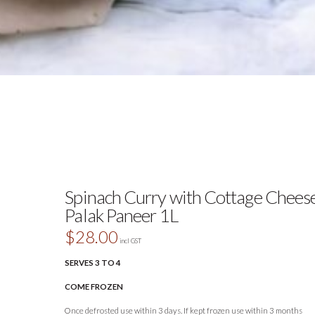
Spinach Curry with Cottage Cheese
Palak Paneer 1L
$
28.00
incl GST
SERVES 3 TO 4
COME FROZEN
Once defrosted use within 3 days. If kept frozen use within 3 months