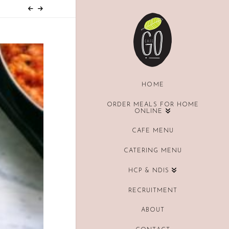
HOME
ORDER MEALS FOR HOME
ONLINE
CAFE MENU
CATERING MENU
HCP & NDIS
RECRUITMENT
ABOUT