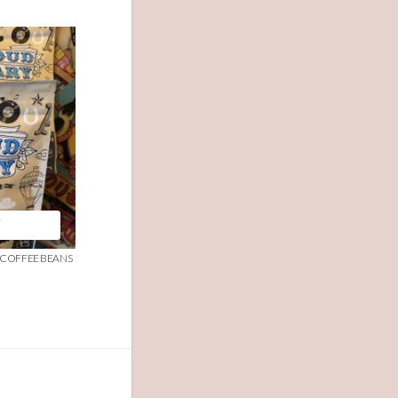
T
R COFFEE BEANS