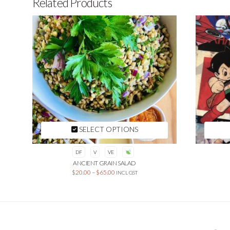
Related Products
SELECT OPTIONS
DF
V
VE
ANCIENT GRAIN SALAD
$
20.00
–
$
65.00
INCL GST
This
product
has
multiple
variants.
The