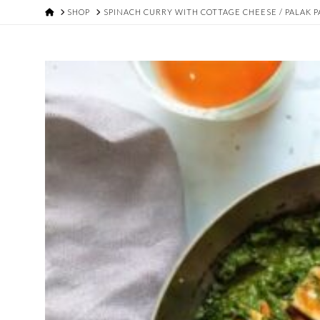
HOME
SHOP
SPINACH CURRY WITH COTTAGE CHEESE / PALAK P