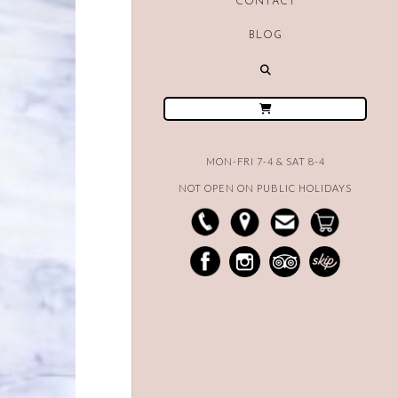
CONTACT
BLOG
MON-FRI 7-4 & SAT 8-4
NOT OPEN ON PUBLIC HOLIDAYS