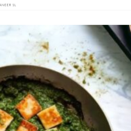
ANEER 1L