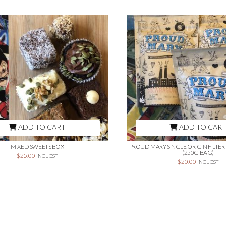
ADD TO CART
ADD TO CAR
MIXED SWEETS BOX
PROUD MARY SINGLE ORIGIN FILTE
(250G BAG)
$
25.00
INCL GST
$
20.00
INCL GST