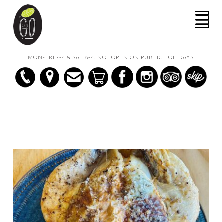
HOME
SHOP
Na
HERB & LEMON ROAST CHICKEN & ROASTED POTATOES
MON-FRI 7-4 & SAT 8-4. NOT OPEN ON PUBLIC HOLIDAYS