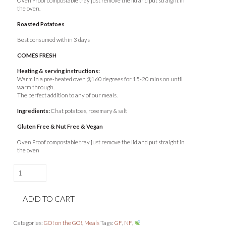
Oven Proof compostable tray just remove the lid and put straight in
the oven.
Roasted Potatoes
Best consumed within 3 days
COMES FRESH
Heating & serving instructions:
Warm in a pre-heated oven @160 degrees for 15-20 mins on until
warm through.
The perfect addition to any of our meals.
Ingredients:
Chat potatoes, rosemary & salt
Gluten Free & Nut Free & Vegan
Oven Proof compostable tray just remove the lid and put straight in
the oven
Herb
&
Lemon
ADD TO CART
Roast
Chicken
&
Categories:
GO! on the GO!
,
Meals
Tags:
GF
,
NF
,