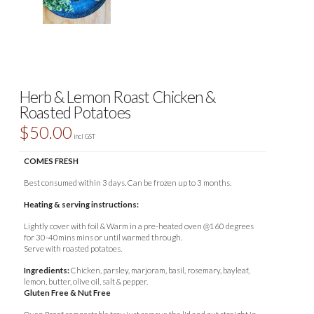
Herb & Lemon Roast Chicken &
Roasted Potatoes
$
50.00
incl GST
COMES FRESH
Best consumed within 3 days. Can be frozen up to 3 months.
Heating & serving instructions:
Lightly cover with foil & Warm in a pre-heated oven @160 degrees
for 30-40mins mins or until warmed through.
Serve with roasted potatoes.
Ingredients:
Chicken, parsley, marjoram, basil, rosemary, bayleaf,
lemon, butter, olive oil, salt & pepper.
Gluten Free & Nut Free