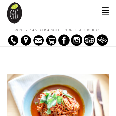
HOME
SHOP
BEEF BRISKET RAGU
Na
MON-FRI 7-4 & SAT 8-4. NOT OPEN ON PUBLIC HOLIDAYS