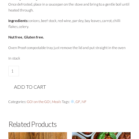
Once defrosted, place in a saucepan on the stove and bring to a gentle boil until
heated through.
Ingredients:
onions, beef stock, red wine, parsley, bay leaves, carrot, chilli
flakes, celery.
Nut free, Gluten free.
Oven Proof compostable tray just remove the lid and put straight in the oven
In stock
Beef
Brisket
Ragu
ADD TO CART
quantity
Categories:
GO! on the GO!
,
Meals
Tags:
,
GF
,
NF
Related Products