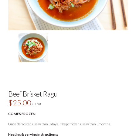
Beef Brisket Ragu
$
25.00
incl GST
COMES FROZEN
Once defrosted use within 3 days. If kept frozen use within 3months.
Heating & serving instructions: