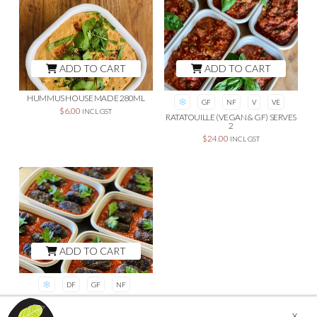
ADD TO CART
ADD TO CART
HUMMUS HOUSE MADE 280ML
GF
NF
V
VE
$
6.00
INCL GST
RATATOUILLE (VEGAN & GF) SERVES
2
$
24.00
INCL GST
ADD TO CART
DF
GF
NF
LAMB KOFTA IN SHAKSHUKA
SAUCE