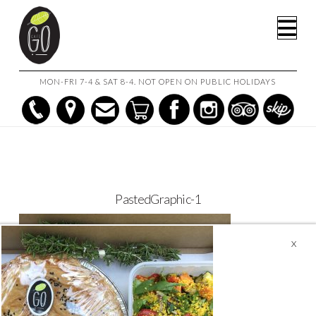
HOME
CAFE GO ON THE GO!
PASTEDGRAPHIC-1
Na
MON-FRI 7-4 & SAT 8-4. NOT OPEN ON PUBLIC HOLIDAYS
PastedGraphic-1