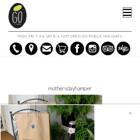
HOME
CAFE GO ON THE GO!
MOTHERSDAYHAMPER
Na
MON-FRI 7-4 & SAT 8-4. NOT OPEN ON PUBLIC HOLIDAYS
mothersdayhamper