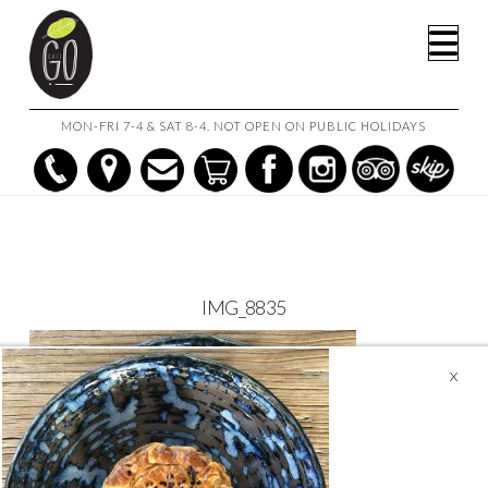
HOME
CAFE GO ON THE GO!
IMG_8835
Na
MON-FRI 7-4 & SAT 8-4. NOT OPEN ON PUBLIC HOLIDAYS
IMG_8835