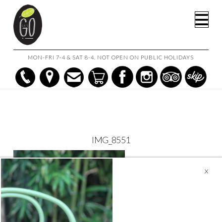
HOME
CAFE GO ON THE GO!
IMG_8551
Na
MON-FRI 7-4 & SAT 8-4. NOT OPEN ON PUBLIC HOLIDAYS
IMG_8551