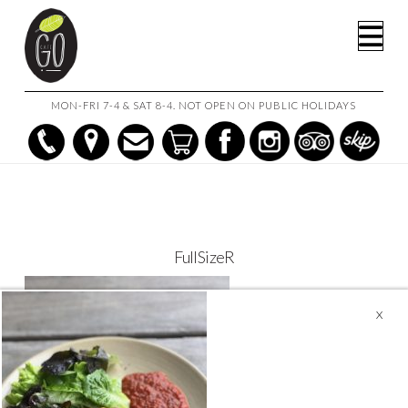
HOME
CAFE GO ON THE GO!
FULLSIZER
Na
MON-FRI 7-4 & SAT 8-4. NOT OPEN ON PUBLIC HOLIDAYS
FullSizeR