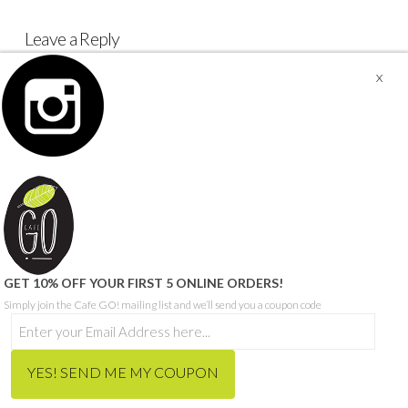
Leave a Reply
You must be
logged in
to post a comment.
© CAFE GO - ABN 68 665 199 271
SITE PROUDLY BUILT BY SEQUENCE DIGITAL
THIS SITE IS PROTECTED BY RECAPTCHA AND THE GOOGLE
PRIVACY POLICY
AND
TERMS OF SERVICE
APPLY.
HOME
ORDER MEALS FOR HOME ONLINE
CAFE MENU
CATERING MENU
HCP & NDIS
RECRUITMENT
ABOUT
CONTACT
BLOG
GET 10% OFF YOUR FIRST 5 ONLINE ORDERS!
Simply join the Cafe GO! mailing list and we’ll send you a coupon code