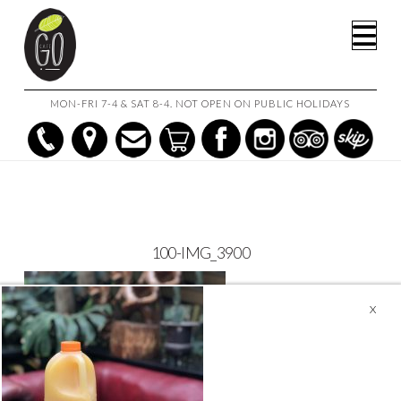
HOME
CATERING MENU
100-IMG_3900
Na
MON-FRI 7-4 & SAT 8-4. NOT OPEN ON PUBLIC HOLIDAYS
100-IMG_3900