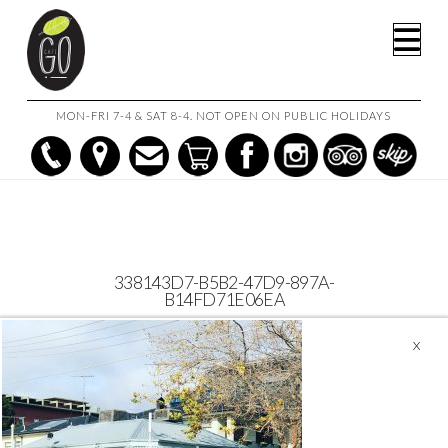
HOME
CAFE GO
338143D7-B5B2-47D9-897A-B14FD71E06EA
Na
MON-FRI 7-4 & SAT 8-4. NOT OPEN ON PUBLIC HOLIDAYS
338143D7-B5B2-47D9-897A-
B14FD71E06EA