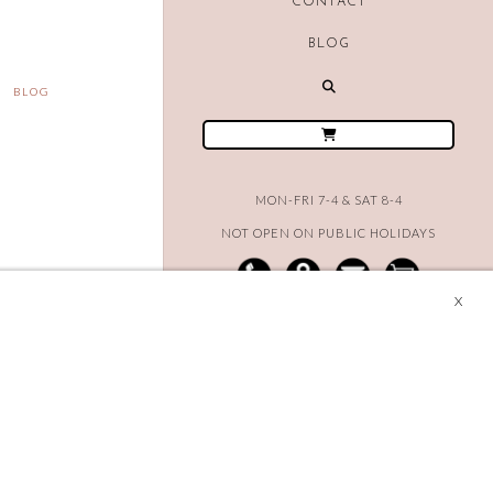
CONTACT
BLOG
BLOG
MON-FRI 7-4 & SAT 8-4
NOT OPEN ON PUBLIC HOLIDAYS