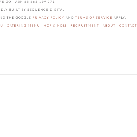
FE GO - ABN 68 665 199 271
UDLY BUILT BY SEQUENCE DIGITAL
 AND THE GOOGLE
PRIVACY POLICY
AND
TERMS OF SERVICE
APPLY.
NU
CATERING MENU
HCP & NDIS
RECRUITMENT
ABOUT
CONTACT