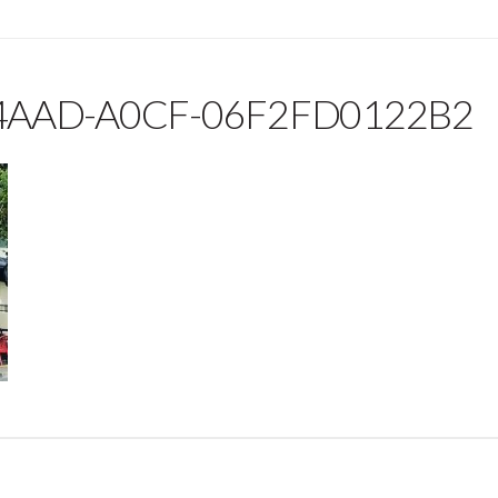
4AAD-A0CF-06F2FD0122B2