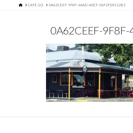
HOME
CAFE GO
0A62CEEF-9F8F-4AAD-A0CF-06F2FD0122B2
0A62CEEF-9F8F-