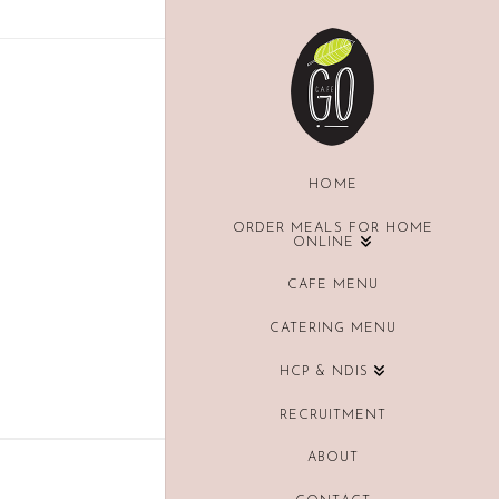
HOME
ORDER MEALS FOR HOME
ONLINE
CAFE MENU
CATERING MENU
HCP & NDIS
RECRUITMENT
ABOUT