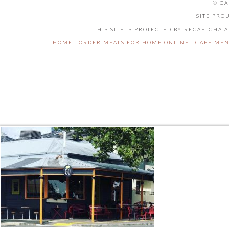
© CA
SITE PRO
THIS SITE IS PROTECTED BY RECAPTCHA
HOME
ORDER MEALS FOR HOME ONLINE
CAFE ME