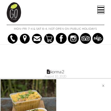
HOME
KORMA VEGETABLE & CHICKPEA CURRY
KORMA 2
Na
MON-FRI 7-4 & SAT 8-4. NOT OPEN ON PUBLIC HOLIDAYS
korma 2
August 10, 2020