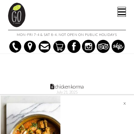
HOME
CHICKEN KORMA 1L
CHICKEN KORMA
Na
MON-FRI 7-4 & SAT 8-4. NOT OPEN ON PUBLIC HOLIDAYS
chicken korma
July 21, 2025