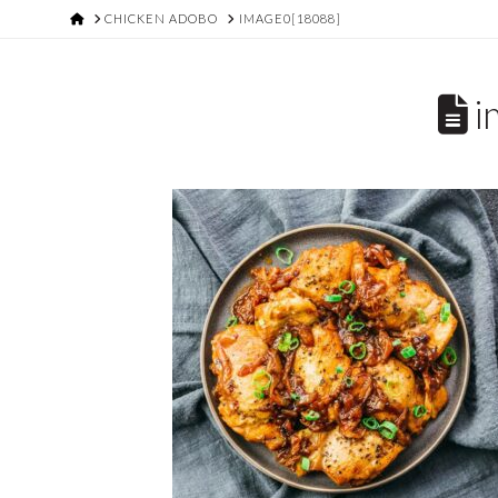
HOME
CHICKEN ADOBO
IMAGE0[18088]
i