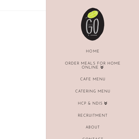
HOME
ORDER MEALS FOR HOME
ONLINE
CAFE MENU
CATERING MENU
HCP & NDIS
RECRUITMENT
ABOUT