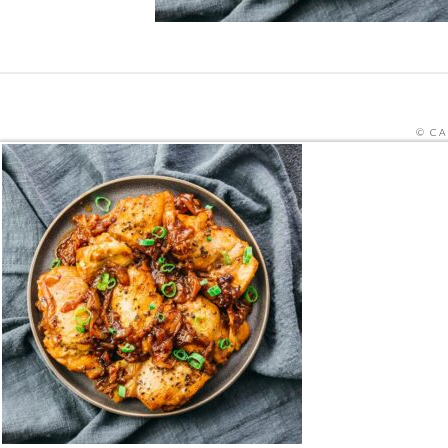
© CA
SITE PRO
THIS SITE IS PROTECTED BY RECAPTCHA
HOME
ORDER MEALS FOR HOME ONLINE
CAFE ME