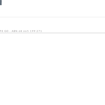
FE GO - ABN 68 665 199 271
UDLY BUILT BY SEQUENCE DIGITAL
 AND THE GOOGLE
PRIVACY POLICY
AND
TERMS OF SERVICE
APPLY.
NU
CATERING MENU
HCP & NDIS
RECRUITMENT
ABOUT
CONTACT