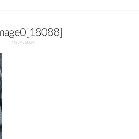
mage0[18088]
May 4, 2024