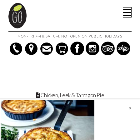
HOME
CHICKEN, LEEK & TARRAGON PIE
Na
CHICKEN, LEEK & TARRAGON PIE
MON-FRI 7-4 & SAT 8-4. NOT OPEN ON PUBLIC HOLIDAYS
Chicken, Leek & Tarragon Pie
February 9, 2024