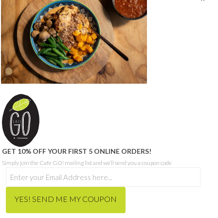
© CAFE GO - ABN 68 665 199 271
SITE PROUDLY BUILT BY SEQUENCE DIGITAL
THIS SITE IS PROTECTED BY RECAPTCHA AND THE GOOGLE
PRIVACY POLICY
AND
TERMS OF SERVICE
APPLY.
HOME
ORDER MEALS FOR HOME ONLINE
CAFE MENU
CATERING MENU
HCP & NDIS
RECRUITMENT
ABOUT
CONTACT
BLOG
GET 10% OFF YOUR FIRST 5 ONLINE ORDERS!
Simply join the Cafe GO! mailing list and we’ll send you a coupon code