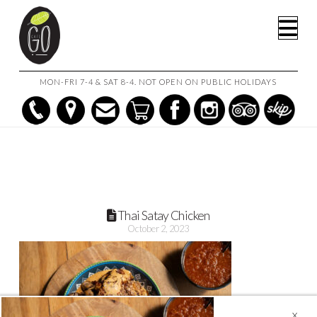
HOME
THAI SATAY CHICKEN (SERVES 2 TO 3)
Na
THAI SATAY CHICKEN
MON-FRI 7-4 & SAT 8-4. NOT OPEN ON PUBLIC HOLIDAYS
Thai Satay Chicken
October 2, 2023