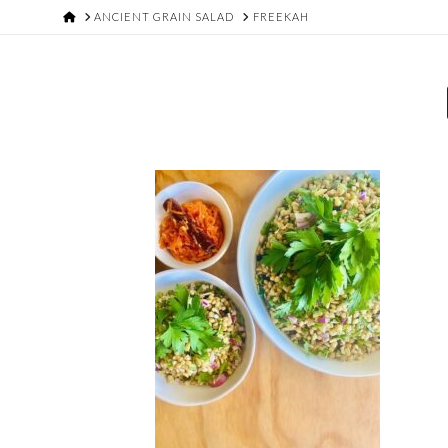
HOME
ANCIENT GRAIN SALAD
FREEKAH