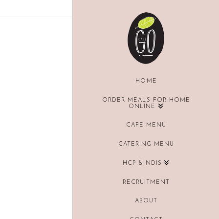
HOME
ORDER MEALS FOR HOME
ONLINE
CAFE MENU
CATERING MENU
HCP & NDIS
RECRUITMENT
ABOUT