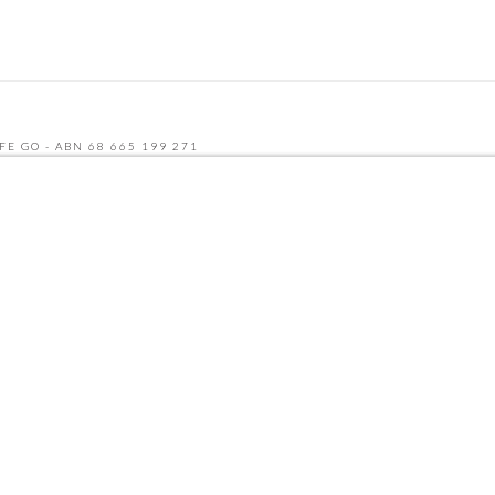
FE GO - ABN 68 665 199 271
UDLY BUILT BY SEQUENCE DIGITAL
 AND THE GOOGLE
PRIVACY POLICY
AND
TERMS OF SERVICE
APPLY.
NU
CATERING MENU
HCP & NDIS
RECRUITMENT
ABOUT
CONTACT