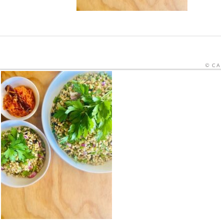
© CA
SITE PRO
THIS SITE IS PROTECTED BY RECAPTCHA
HOME
ORDER MEALS FOR HOME ONLINE
CAFE ME