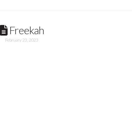
Freekah
February 23, 2023