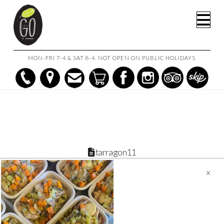
HOME
CREAMY CHICKEN & PUMPKIN WITH PINE NUTS
Na
TARRAGON11
MON-FRI 7-4 & SAT 8-4. NOT OPEN ON PUBLIC HOLIDAYS
tarragon11
December 6, 2022