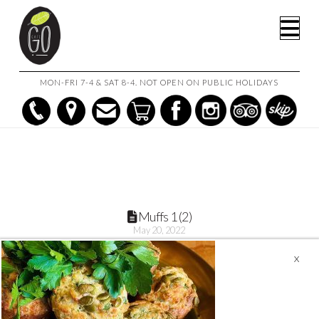
HOME
MINI CHEESE, CORN &PARSLEY MUFFINS (6 OR 12)
Na
MUFFS 1 (2)
MON-FRI 7-4 & SAT 8-4. NOT OPEN ON PUBLIC HOLIDAYS
Muffs 1 (2)
May 20, 2022