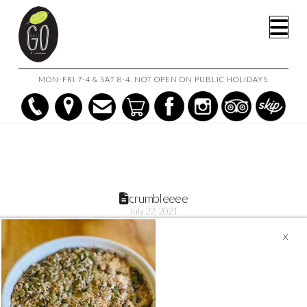
HOME
RHUBARB AND APPLE CRUMBLE (1L)
CRUMBLEEEE
Na
MON-FRI 7-4 & SAT 8-4. NOT OPEN ON PUBLIC HOLIDAYS
crumbleeee
July 22, 2021