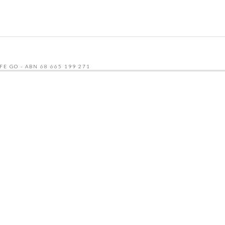
FE GO - ABN 68 665 199 271
UDLY BUILT BY SEQUENCE DIGITAL
 AND THE GOOGLE
PRIVACY POLICY
AND
TERMS OF SERVICE
APPLY.
NU
CATERING MENU
HCP & NDIS
RECRUITMENT
ABOUT
CONTACT