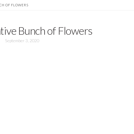
CH OF FLOWERS
tive Bunch of Flowers
September 3, 2020