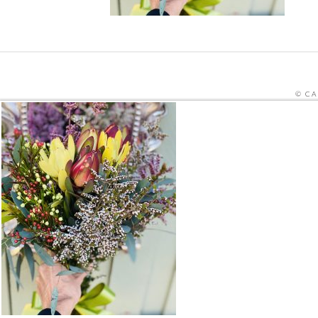
© CA
SITE PRO
THIS SITE IS PROTECTED BY RECAPTCHA
HOME
ORDER MEALS FOR HOME ONLINE
CAFE ME