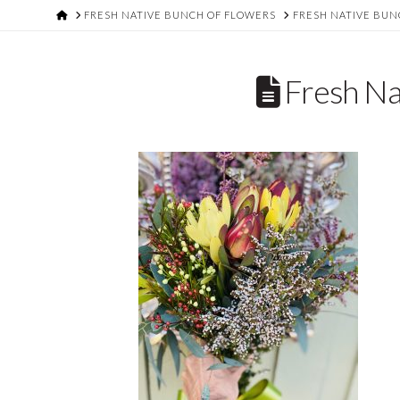
HOME
FRESH NATIVE BUNCH OF FLOWERS
FRESH NATIVE BUN
Fresh Na