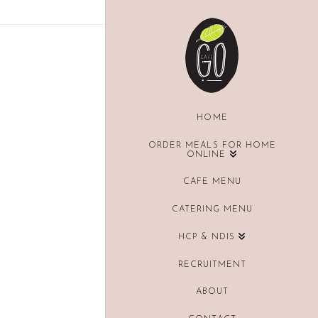
HOME
ORDER MEALS FOR HOME
ONLINE
CAFE MENU
CATERING MENU
HCP & NDIS
RECRUITMENT
ABOUT