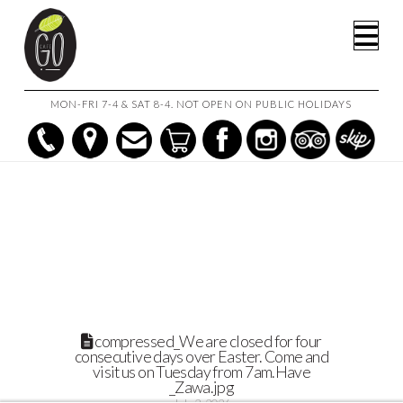
HOME
Na
WHY CAFE GO IS THE TOP-TIER COFFEE SHOP AND CAFE IN
GEELONG
COMPRESSED_WE ARE CLOSED FOR FOUR CONSECUTIVE DAYS
OVER EASTER. COME AND VISIT US ON TUESDAY FROM 7AM.HAVE
_ZAWA.JPG
MON-FRI 7-4 & SAT 8-4. NOT OPEN ON PUBLIC HOLIDAYS
compressed_We are closed for four
consecutive days over Easter. Come and
visit us on Tuesday from 7am.Have
_Zawa.jpg