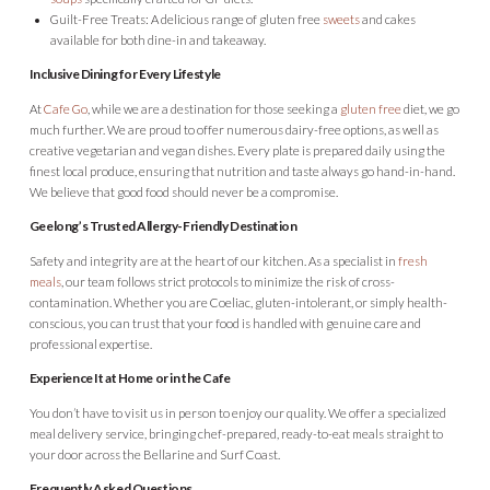
Guilt-Free Treats: A delicious range of gluten free
sweets
and cakes
available for both dine-in and takeaway.
Inclusive Dining for Every Lifestyle
At
Cafe Go
, while we are a destination for those seeking a
gluten free
diet, we go
much further. We are proud to offer numerous dairy-free options, as well as
creative vegetarian and vegan dishes. Every plate is prepared daily using the
finest local produce, ensuring that nutrition and taste always go hand-in-hand.
We believe that good food should never be a compromise.
Geelong’s Trusted Allergy-Friendly Destination
Safety and integrity are at the heart of our kitchen. As a specialist in
fresh
meals
, our team follows strict protocols to minimize the risk of cross-
contamination
.
Whether you are Coeliac, gluten-intolerant, or simply health-
conscious, you can trust that your food is handled with genuine care and
professional expertise.
Experience It at Home or in the Cafe
You don’t have to visit us in person to enjoy our quality. We offer a specialized
meal delivery service, bringing chef-prepared, ready-to-eat meals straight to
your door across the Bellarine and Surf Coast.
Frequently Asked Questions