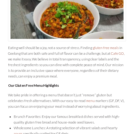
Eating well should be a joy, not a source of stress. Finding
gluten free meals
in
Geelong that are both safe and full of flavor can be a challenge, but at
Cafe GO
,
we make it easy. We believe in total transparency, using clear labels and the
freshest ingredients so you can dine with complete peace of mind. Our mission
is to provide an inclusive space where everyone, regardless of their dietary
needs, can enjoy a premium meal.
Our Gluten Free Menu Highlights
We take pride in offering a menu that doesn’t just “remove” gluten but
celebrates fresh alternatives. With our easy-to-read
menu
markers (GF, DF, V),
you can focus on enjoying your meal instead of worrying about ingredients.
Brunch Favorites: Enjoy our famous breakfast dishes served with high-
quality gluten free bread and house-made seed loaves.
Wholesome Lunches: A rotating selection of vibrant salads and hearty
soups
specifically crafted for GF diets.