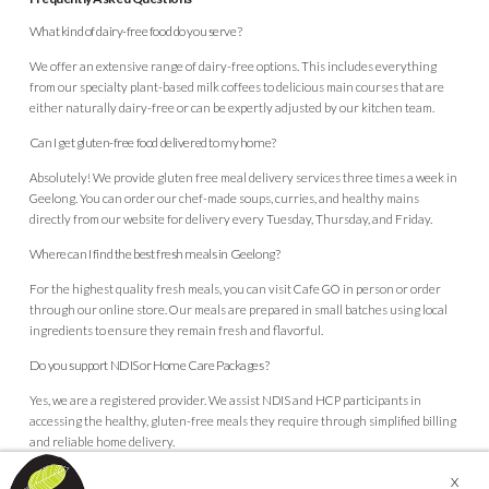
What kind of dairy-free food do you serve?
We offer an extensive range of
dairy-free options
. This includes everything
from our specialty plant-based milk coffees to delicious main courses that are
either naturally dairy-free or can be expertly adjusted by our kitchen team.
Can I get gluten-free food delivered to my home?
Absolutely! We provide gluten free meal delivery services three times a week in
Geelong. You can order our chef-made soups, curries, and healthy mains
directly from our website for delivery every Tuesday, Thursday, and Friday.
Where can I find the best fresh meals in Geelong?
For the highest quality fresh meals, you can visit Cafe GO in person or order
through our online store. Our meals are prepared in small batches using local
ingredients to ensure they remain fresh and flavorful.
Do you support NDIS or Home Care Packages?
Yes, we are a registered provider. We assist NDIS and HCP participants in
accessing the healthy, gluten-free meals they require through simplified billing
and reliable home delivery.