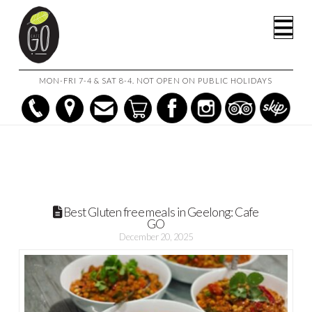
HOME
POSTS
BEST GLUTEN FREE MEALS IN GEELONG: CAFE GO
Na
MON-FRI 7-4 & SAT 8-4. NOT OPEN ON PUBLIC HOLIDAYS
Best Gluten free meals in Geelong: Cafe
GO
December 20, 2025