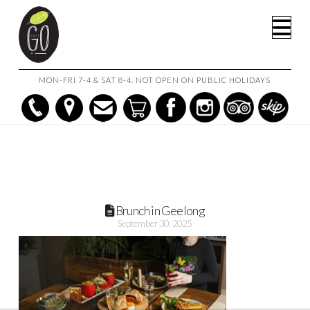
HOME
BRUNCH IN GEELONG: 5 MUST-TRY DISHES AT CAFE GO
Na
BRUNCH IN GEELONG
MON-FRI 7-4 & SAT 8-4. NOT OPEN ON PUBLIC HOLIDAYS
Brunch in Geelong
September 30, 2025