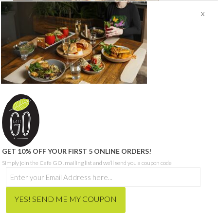
© CAFE GO - ABN 68 665 199 271
SITE PROUDLY BUILT BY SEQUENCE DIGITAL
THIS SITE IS PROTECTED BY RECAPTCHA AND THE GOOGLE
PRIVACY POLICY
AND
TERMS OF SERVICE
APPLY.
HOME
ORDER MEALS FOR HOME ONLINE
CAFE MENU
CATERING MENU
HCP & NDIS
RECRUITMENT
ABOUT
CONTACT
BLOG
GET 10% OFF YOUR FIRST 5 ONLINE ORDERS!
Simply join the Cafe GO! mailing list and we’ll send you a coupon code